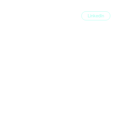
LinkedIn
e
Execution Portfolio
Tools
Blog